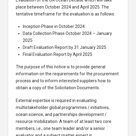
place between October 2024 and April 2025. The
tentative timeframe for the evaluation is as follows:
Inception Phase in October 2024
Data Collection Phase October 2024 – January
2025
Draft Evaluation Report by 31 January 2025
Final Evaluation Report by April 2025
The purpose of this notice is to provide general
information on the requirements for the procurement
process and to inform interested suppliers how to
obtain a copy of the Solicitation Documents.
External expertise is required in evaluating
multistakeholder global programmes / initiatives,
ocean science, and partnerships development /
resource mobilization. A team of at least two core
members, i.e., one team leader and/or a senior
evaluator and a subject matter expert is