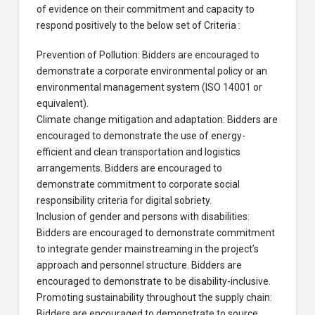
of evidence on their commitment and capacity to
respond positively to the below set of Criteria :
Prevention of Pollution: Bidders are encouraged to
demonstrate a corporate environmental policy or an
environmental management system (ISO 14001 or
equivalent).
Climate change mitigation and adaptation: Bidders are
encouraged to demonstrate the use of energy-
efficient and clean transportation and logistics
arrangements. Bidders are encouraged to
demonstrate commitment to corporate social
responsibility criteria for digital sobriety.
Inclusion of gender and persons with disabilities:
Bidders are encouraged to demonstrate commitment
to integrate gender mainstreaming in the project’s
approach and personnel structure. Bidders are
encouraged to demonstrate to be disability-inclusive.
Promoting sustainability throughout the supply chain:
Bidders are encouraged to demonstrate to source