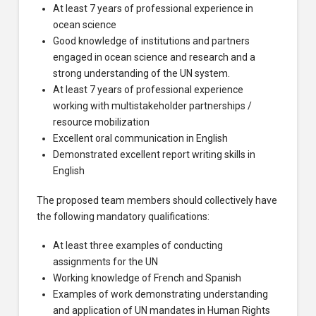
At least 7 years of professional experience in
ocean science
Good knowledge of institutions and partners
engaged in ocean science and research and a
strong understanding of the UN system.
At least 7 years of professional experience
working with multistakeholder partnerships /
resource mobilization
Excellent oral communication in English
Demonstrated excellent report writing skills in
English
The proposed team members should collectively have
the following mandatory qualifications:
At least three examples of conducting
assignments for the UN
Working knowledge of French and Spanish
Examples of work demonstrating understanding
and application of UN mandates in Human Rights