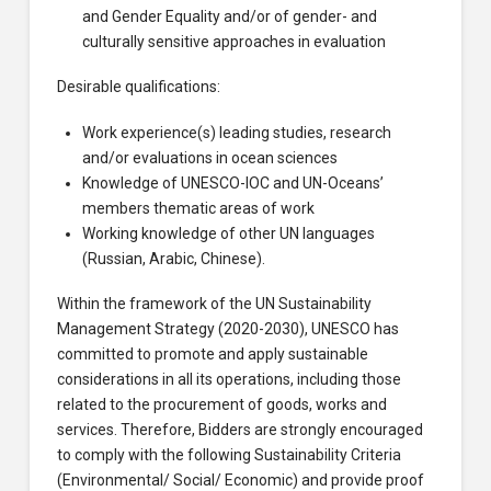
and Gender Equality and/or of gender- and
culturally sensitive approaches in evaluation
Desirable qualifications:
Work experience(s) leading studies, research
and/or evaluations in ocean sciences
Knowledge of UNESCO-IOC and UN-Oceans’
members thematic areas of work
Working knowledge of other UN languages
(Russian, Arabic, Chinese).
Within the framework of the UN Sustainability
Management Strategy (2020-2030), UNESCO has
committed to promote and apply sustainable
considerations in all its operations, including those
related to the procurement of goods, works and
services. Therefore, Bidders are strongly encouraged
to comply with the following Sustainability Criteria
(Environmental/ Social/ Economic) and provide proof