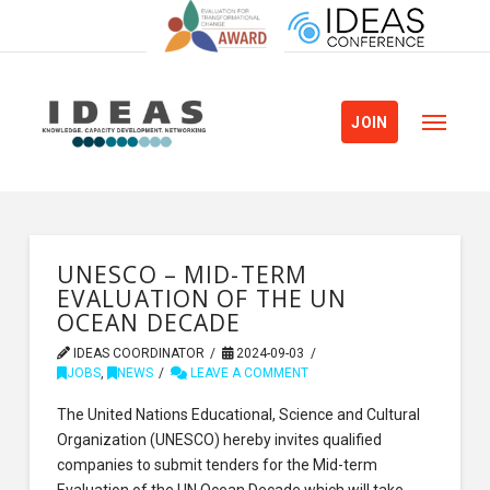
JOIN
UNESCO – MID-TERM
EVALUATION OF THE UN
OCEAN DECADE
IDEAS COORDINATOR
2024-09-03
JOBS
,
NEWS
LEAVE A COMMENT
The United Nations Educational, Science and Cultural
Organization (UNESCO) hereby invites qualified
companies to submit tenders for the Mid-term
Evaluation of the UN Ocean Decade which will take