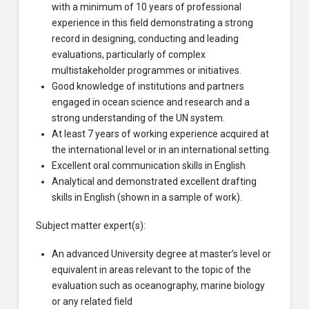
with a minimum of 10 years of professional
experience in this field demonstrating a strong
record in designing, conducting and leading
evaluations, particularly of complex
multistakeholder programmes or initiatives.
Good knowledge of institutions and partners
engaged in ocean science and research and a
strong understanding of the UN system.
At least 7 years of working experience acquired at
the international level or in an international setting.
Excellent oral communication skills in English
Analytical and demonstrated excellent drafting
skills in English (shown in a sample of work).
Subject matter expert(s):
An advanced University degree at master’s level or
equivalent in areas relevant to the topic of the
evaluation such as oceanography, marine biology
or any related field