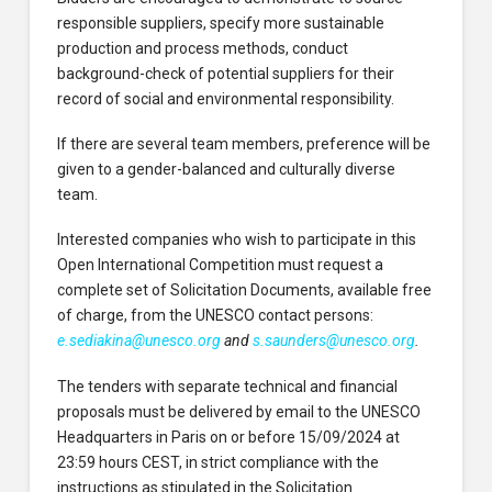
responsible suppliers, specify more sustainable
production and process methods, conduct
background-check of potential suppliers for their
record of social and environmental responsibility.
If there are several team members, preference will be
given to a gender-balanced and culturally diverse
team.
Interested companies who wish to participate in this
Open International Competition must request a
complete set of Solicitation Documents, available free
of charge, from the UNESCO contact persons:
e.sediakina@unesco.org
and
s.saunders@unesco.org
.
The tenders with separate technical and financial
proposals must be delivered by email to the UNESCO
Headquarters in Paris on or before 15/09/2024 at
23:59 hours CEST, in strict compliance with the
instructions as stipulated in the Solicitation