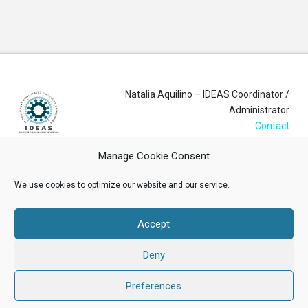
Natalia Aquilino – IDEAS Coordinator /
Administrator
Contact
Manage Cookie Consent
Login
We use cookies to optimize our website and our service.
Membership Account
Accept
Data Privacy Policy
Deny
ABOUT US
NEWS
RESOURCES
MEMBERSHIP
EVENTS
CONTACT
Preferences
Facebook
X
LinkedIn
YouTube