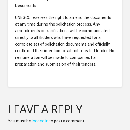
Documents.
UNESCO reserves the right to amend the documents
at any time during the solicitation process. Any
amendments or clarifications will be communicated
directly to all Bidders who have requested for a
complete set of solicitation documents and officially
confirmed their intention to submit a sealed tender. No
remuneration will be made to companies for
preparation and submission of their tenders.
LEAVE A REPLY
You must be
logged in
to post a comment.