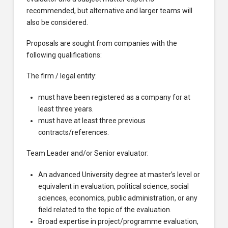
recommended, but alternative and larger teams will
also be considered.
Proposals are sought from companies with the
following qualifications:
The firm / legal entity:
must have been registered as a company for at
least three years.
must have at least three previous
contracts/references.
Team Leader and/or Senior evaluator:
An advanced University degree at master’s level or
equivalent in evaluation, political science, social
sciences, economics, public administration, or any
field related to the topic of the evaluation.
Broad expertise in project/programme evaluation,