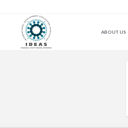
ABOUT US