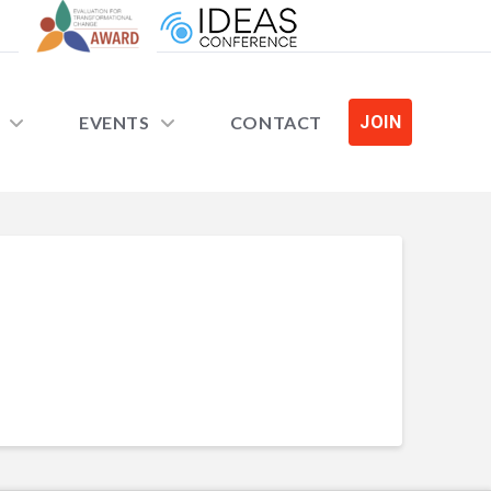
EVENTS
CONTACT
JOIN