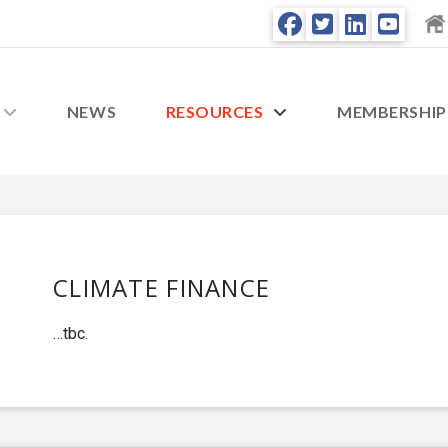
NEWS
RESOURCES
MEMBERSHIP
CLIMATE FINANCE
…tbc.