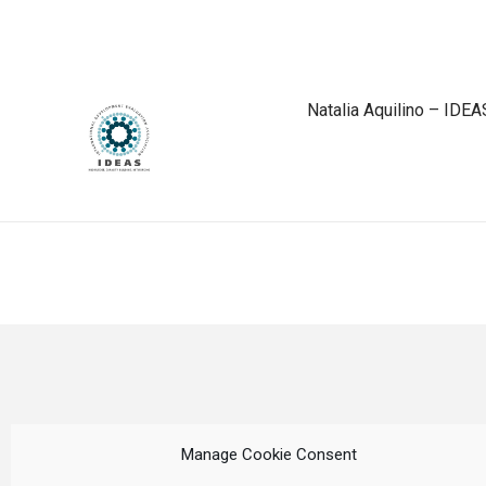
Natalia Aquilino – IDEA
Manage Cookie Consent