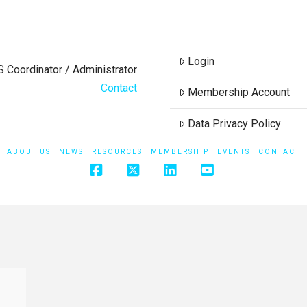
Login
S Coordinator / Administrator
Contact
Membership Account
Data Privacy Policy
ABOUT US
NEWS
RESOURCES
MEMBERSHIP
EVENTS
CONTACT
Facebook
X
LinkedIn
YouTube