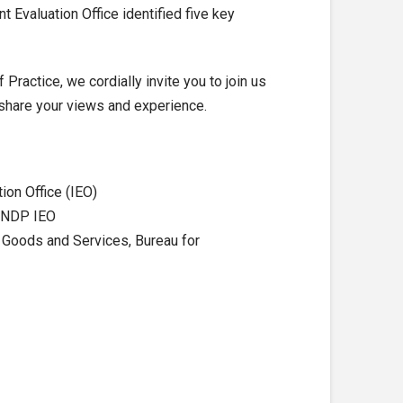
nt Evaluation Office identified five key
ractice, we cordially invite you to join us
 share your views and experience.
ion Office (IEO)
 UNDP IEO
 Goods and Services, Bureau for