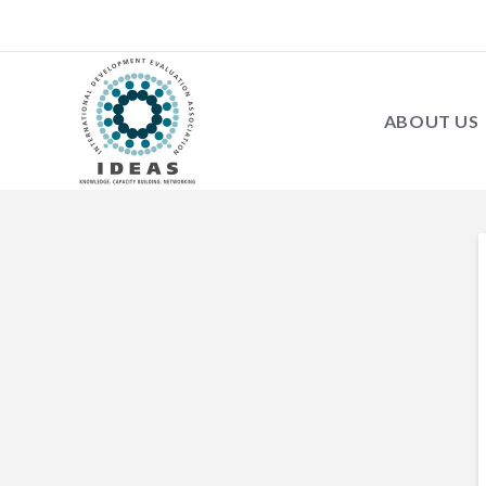
ABOUT US