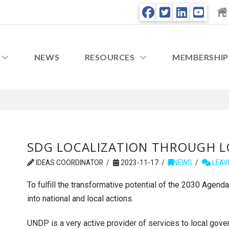
NEWS
RESOURCES
MEMBERSHIP
SDG LOCALIZATION THROUGH 
IDEAS COORDINATOR
2023-11-17
NEWS
LEAV
To fulfill the transformative potential of the 2030 Agenda
into national and local actions.
UNDP is a very active provider of services to local gov