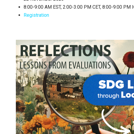
8:00-9:00 AM EST, 2:00-3:00 PM CET, 8:00-9:00 PM 
Registration