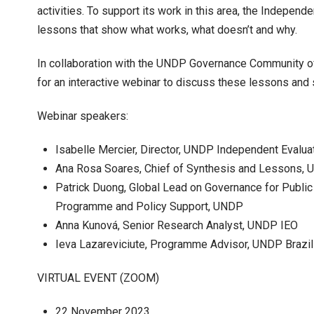
activities. To support its work in this area, the Independe
lessons that show what works, what doesn’t and why.
In collaboration with the UNDP Governance Community of P
for an interactive webinar to discuss these lessons and
Webinar speakers:
Isabelle Mercier, Director, UNDP Independent Evaluat
Ana Rosa Soares, Chief of Synthesis and Lessons,
Patrick Duong, Global Lead on Governance for Public
Programme and Policy Support, UNDP
Anna Kunová, Senior Research Analyst, UNDP IEO
Ieva Lazareviciute, Programme Advisor, UNDP Brazil
VIRTUAL EVENT (ZOOM)
22 November 2023