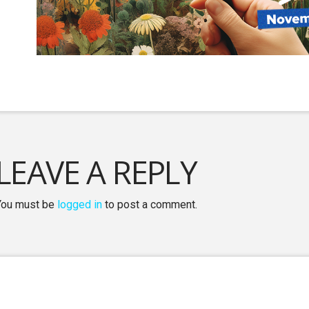
LEAVE A REPLY
You must be
logged in
to post a comment.