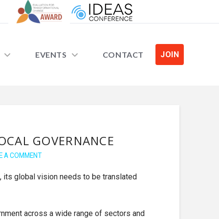
EVENTS
CONTACT
JOIN
LOCAL GOVERNANCE
E A COMMENT
, its global vision needs to be translated
ernment across a wide range of sectors and