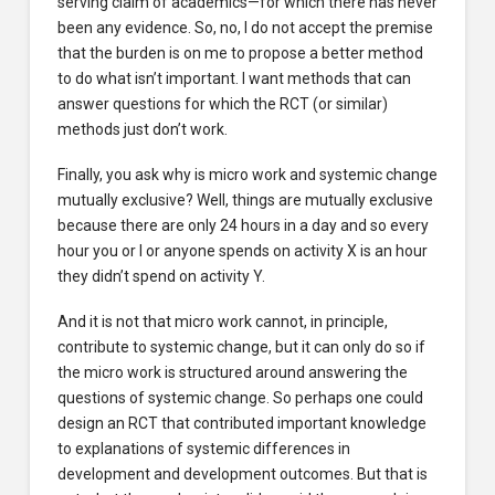
serving claim of academics—for which there has never
been any evidence. So, no, I do not accept the premise
that the burden is on me to propose a better method
to do what isn’t important. I want methods that can
answer questions for which the RCT (or similar)
methods just don’t work.
Finally, you ask why is micro work and systemic change
mutually exclusive? Well, things are mutually exclusive
because there are only 24 hours in a day and so every
hour you or I or anyone spends on activity X is an hour
they didn’t spend on activity Y.
And it is not that micro work cannot, in principle,
contribute to systemic change, but it can only do so if
the micro work is structured around answering the
questions of systemic change. So perhaps one could
design an RCT that contributed important knowledge
to explanations of systemic differences in
development and development outcomes. But that is