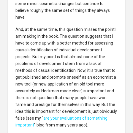
some minor, cosmetic, changes but continue to
believe roughly the same set of things they always
have.
And, at the same time, this question misses the point I
am making in the book. The question suggests that I
have to come up with a better method for assessing
causal identification of individual development
projects. But my point is that almost none of the
problems of development stem from a lack of
methods of casual identification. Now, it is true that to
get published and promote oneself as an economist a
new tool (or new application of an old tool more
accurately as Heckman made clear) is important and
there is not question that many people have won
fame and prestige for themselves in this way. But the
idea this is important for development is just obviously
false (see my “
are your evaluations of something
important
” blog from many years ago).