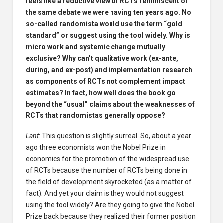
feels like a reductive view of RCTs reminiscent of
the same debate we were having ten years ago. No
so-called randomista would use the term “gold
standard” or suggest using the tool widely. Why is
micro work and systemic change mutually
exclusive? Why can’t qualitative work (ex-ante,
during, and ex-post) and implementation research
as components of RCTs not complement impact
estimates? In fact, how well does the book go
beyond the “usual” claims about the weaknesses of
RCTs that randomistas generally oppose?
Lant
: This question is slightly surreal. So, about a year
ago three economists won the Nobel Prize in
economics for the promotion of the widespread use
of RCTs because the number of RCTs being done in
the field of development skyrocketed (as a matter of
fact). And yet your claim is they would not suggest
using the tool widely? Are they going to give the Nobel
Prize back because they realized their former position