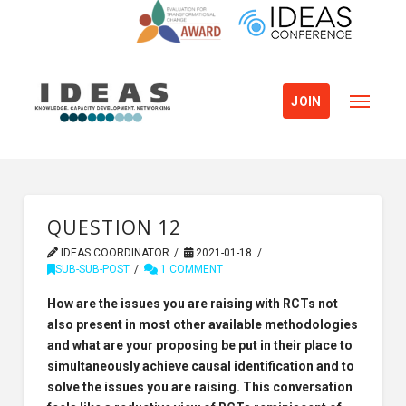
JOIN
QUESTION 12
IDEAS COORDINATOR
2021-01-18
SUB-SUB-POST
1 COMMENT
How are the issues you are raising with RCTs not
also present in most other available methodologies
and what are your proposing be put in their place to
simultaneously achieve causal identification and to
solve the issues you are raising. This conversation