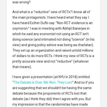
was wrong?
And what is a “reductive” view of RCTs? I know all of
the main protagonists. I have heard what they say. I
have heard Esther Duflo say: “Non-RCT evidence is an
oxymoron.” I was in meeting with Abhijit Banerjee in
which he said any economist not using an RCT isn’t
doing science (and intimated not doing “science” (in his
view) and giving policy advice was being aa charlatan).
They set up an organization and raised untold millions
of dollars to do more RCTs. I think my view of RCTs is a
pretty accurate view and not “reductive” (whatever
that means).
I have given a presentation (at NYU in 2018) entitled
“
The Debate is Over. We Won. They Lost.
” And so if you
are suggesting that we shouldn’t be having the same
debate because the proponents of RCTs lost that
debate (as I think they did) then I agree with you. But
my impression is that the randomistas have made