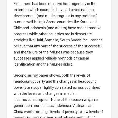
First, there has been massive heterogeneity in the
extent to which countries have achieved national
development (and made progress in any metric of
human well-being). Some countries like Korea and
Chile and Indonesia (and others) have made massive
progress while other countries are in desperate
straights like Haiti, Somalia, South Sudan. You cannot
believe that any part of the success of the successful
and the failure of the failures was because they
successes applied reliable methods of causal
identification and the failures didn’t.
Second, as my paper shows, both the levels of
headcount poverty and the changes in headcount
poverty are super tightly correlated across countries
with the levels and changes in median
income/consumption. None of the reason why, in a
generation more or less, Indonesia, Vietnam, and
China went from high levels of poverty to low levels of
poverty is because they used reliable methods of