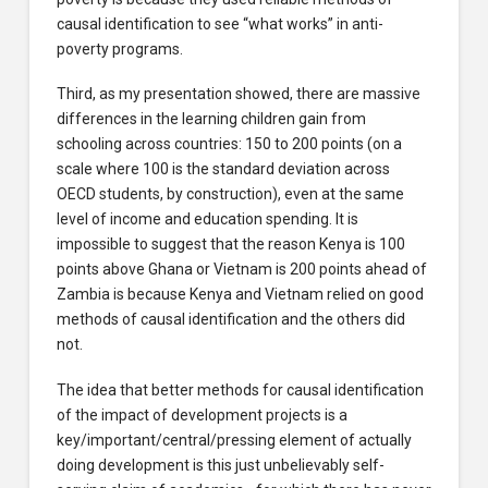
causal identification to see “what works” in anti-
poverty programs.
Third, as my presentation showed, there are massive
differences in the learning children gain from
schooling across countries: 150 to 200 points (on a
scale where 100 is the standard deviation across
OECD students, by construction), even at the same
level of income and education spending. It is
impossible to suggest that the reason Kenya is 100
points above Ghana or Vietnam is 200 points ahead of
Zambia is because Kenya and Vietnam relied on good
methods of causal identification and the others did
not.
The idea that better methods for causal identification
of the impact of development projects is a
key/important/central/pressing element of actually
doing development is this just unbelievably self-