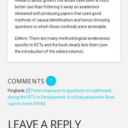
research about growth this would have been a much
better use than frittering it away on academics
obsessed with producing papers that used good
methods of causal identification and hence choosing
questions to which those methods were amenable.
Editors
: There are many methodological weaknesses
specific to RCTs and the book clearly lists them (see
the introduction of the edited volume).
COMMENTS
1
Pingback:
Panel responses to questions not addressed
during the RCTs in Development: A critical perspective Book
Launch event | IDEAS
LEAVE A REPLY