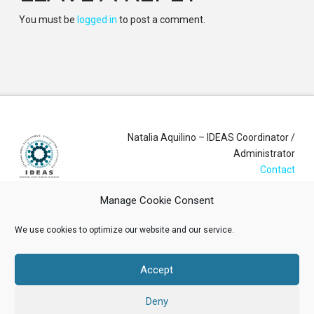
You must be
logged in
to post a comment.
Natalia Aquilino – IDEAS Coordinator /
Administrator
Contact
Manage Cookie Consent
Login
We use cookies to optimize our website and our service.
Membership Account
Accept
Data Privacy Policy
Deny
ABOUT US
NEWS
RESOURCES
MEMBERSHIP
EVENTS
CONTACT