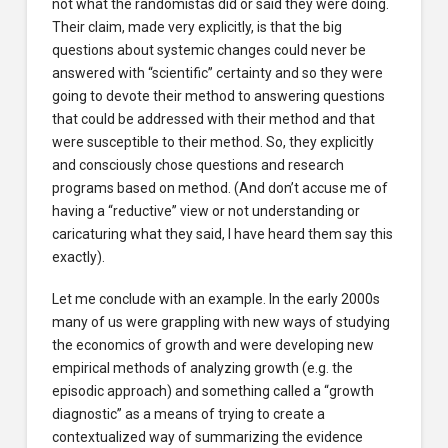
not what the randomistas did or said they were doing.
Their claim, made very explicitly, is that the big
questions about systemic changes could never be
answered with “scientific” certainty and so they were
going to devote their method to answering questions
that could be addressed with their method and that
were susceptible to their method. So, they explicitly
and consciously chose questions and research
programs based on method. (And don’t accuse me of
having a “reductive” view or not understanding or
caricaturing what they said, I have heard them say this
exactly).
Let me conclude with an example. In the early 2000s
many of us were grappling with new ways of studying
the economics of growth and were developing new
empirical methods of analyzing growth (e.g. the
episodic approach) and something called a “growth
diagnostic” as a means of trying to create a
contextualized way of summarizing the evidence