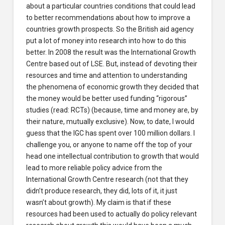
about a particular countries conditions that could lead
to better recommendations about how to improve a
countries growth prospects. So the British aid agency
put a lot of money into research into how to do this
better. In 2008 the result was the International Growth
Centre based out of LSE. But, instead of devoting their
resources and time and attention to understanding
the phenomena of economic growth they decided that
the money would be better used funding “rigorous”
studies (read: RCTs) (because, time and money are, by
their nature, mutually exclusive). Now, to date, I would
guess that the IGC has spent over 100 million dollars. I
challenge you, or anyone to name off the top of your
head one intellectual contribution to growth that would
lead to more reliable policy advice from the
International Growth Centre research (not that they
didn’t produce research, they did, lots of it, it just
wasn’t about growth). My claim is that if these
resources had been used to actually do policy relevant