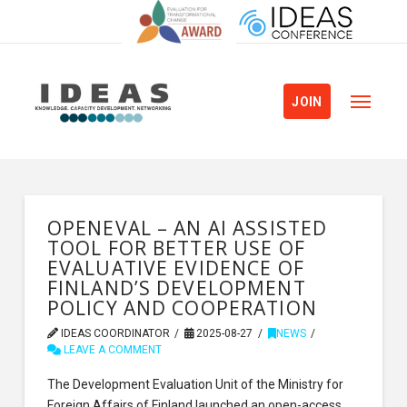
JOIN
OPENEVAL – AN AI ASSISTED
TOOL FOR BETTER USE OF
EVALUATIVE EVIDENCE OF
FINLAND’S DEVELOPMENT
POLICY AND COOPERATION
IDEAS COORDINATOR
2025-08-27
NEWS
LEAVE A COMMENT
The Development Evaluation Unit of the Ministry for
Foreign Affairs of Finland launched an open-access