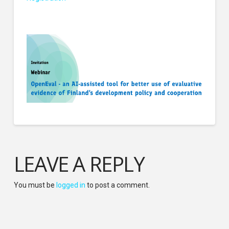
LEAVE A REPLY
You must be
logged in
to post a comment.