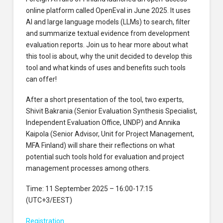
online platform called OpenEval in June 2025. It uses
AI and large language models (LLMs) to search, filter
and summarize textual evidence from development
evaluation reports. Join us to hear more about what
this tool is about, why the unit decided to develop this
tool and what kinds of uses and benefits such tools
can offer!
After a short presentation of the tool, two experts,
Shivit Bakrania (Senior Evaluation Synthesis Specialist,
Independent Evaluation Office, UNDP) and Annika
Kaipola (Senior Advisor, Unit for Project Management,
MFA Finland) will share their reflections on what
potential such tools hold for evaluation and project
management processes among others.
Time: 11 September 2025 – 16:00-17:15
(UTC+3/EEST)
Registration