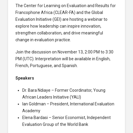
The Center for Learning on Evaluation and Results for
Francophone Africa (CLEAR-FA) and the Global
Evaluation Initiative (GEI) are hosting a webinar to
explore how leadership can inspire innovation,
strengthen collaboration, and drive meaningful
change in evaluation practice.
Join the discussion on November 13, 2:00 PM to 3:30
PM (UTC). Interpretation will be available in English,
French, Portuguese, and Spanish.
Speakers
Dr. Bara Ndiaye – Former Coordinator, Young
African Leaders Initiative (YALI)
Ian Goldman – President, International Evaluation
Academy
Elena Bardasi – Senior Economist, Independent
Evaluation Group of the World Bank