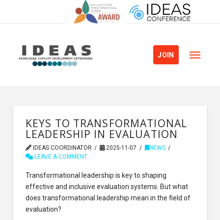
JOIN
KEYS TO TRANSFORMATIONAL
LEADERSHIP IN EVALUATION
IDEAS COORDINATOR
2025-11-07
NEWS
LEAVE A COMMENT
Transformational leadership is key to shaping
effective and inclusive evaluation systems. But what
does transformational leadership mean in the field of
evaluation?