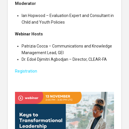
Moderator
Ian Hopwood – Evaluation Expert and Consultant in
Child and Youth Policies
Webinar Hosts
Patrizia Cocca – Communications and Knowledge
Management Lead, GEI
Dr. Edoé Djimitri Agbodjan – Director, CLEAR-FA
Registration