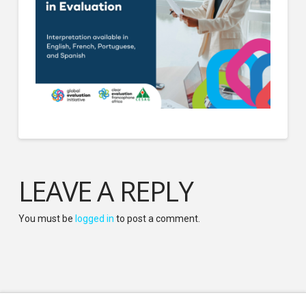
LEAVE A REPLY
You must be
logged in
to post a comment.