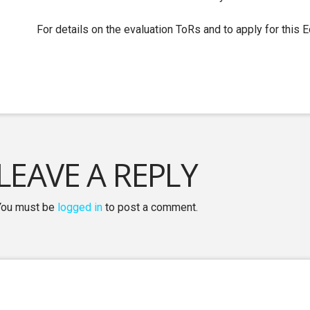
For details on the evaluation ToRs and to apply for this 
LEAVE A REPLY
You must be
logged in
to post a comment.