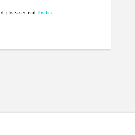
EoI, please consult
the link
.