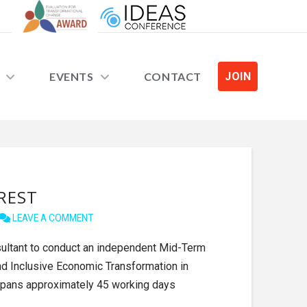
EVENTS
CONTACT
JOIN
EREST
LEAVE A COMMENT
sultant to conduct an independent Mid-Term
nd Inclusive Economic Transformation in
pans approximately 45 working days