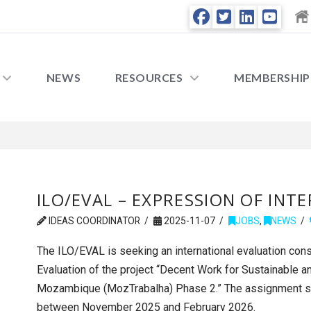
NEWS
RESOURCES
MEMBERSHIP
ILO/EVAL – EXPRESSION OF INT
IDEAS COORDINATOR
2025-11-07
JOBS
,
NEWS
The ILO/EVAL is seeking an international evaluation con
Evaluation of the project “Decent Work for Sustainable a
Mozambique (MozTrabalha) Phase 2.” The assignment s
between November 2025 and February 2026.