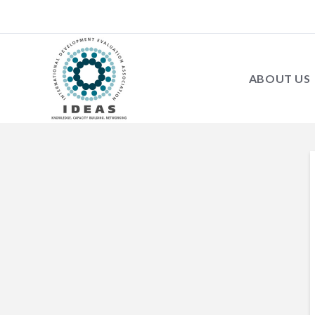
ABOUT US