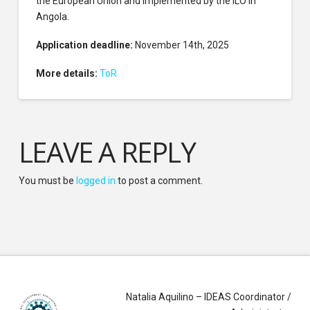
the European Union and implemented by the ILO in
Angola.
Application deadline:
November 14th, 2025
More details:
ToR
LEAVE A REPLY
You must be
logged in
to post a comment.
Natalia Aquilino – IDEAS Coordinator /