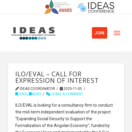
JOIN
ILO/EVAL – CALL FOR
EXPRESSION OF INTEREST
IDEAS COORDINATOR
2025-11-05
JOBS
,
NEWS
LEAVE A COMMENT
ILO/EVAL is looking for a consultancy firm to conduct
the mid-term independent evaluation of the project
“Expanding Social Security to Support the
Formalization of the Angolan Economy”, funded by