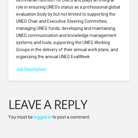
role in ensuring UNEG’s status as a professional global
evaluation body by but not limited to supporting the
UNEG Chair and Executive Steering Committee;
managing UNEG funds; developing and maintaining
UNEG communication and knowledge management
systems and tools; supporting the UNEG Working
Groups in the delivery of their annual work plans; and
organizing the annual UNEG EvalWeek.
Job Description
LEAVE A REPLY
You must be
logged in
to post a comment.