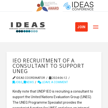
JOIN
IEO RECRUITMENT OF A
CONSULTANT TO SUPPORT
UNEG
IDEAS COORDINATOR
2024-06-12
JOBS
,
NEWS
LEAVE A COMMENT
Kindly note that UNDP IEO is recruiting a consultant to
support the United Nations Evaluation Group (UNEG).
The UNEG Programme Specialist provides the
secretariat function for UNEG and plays an integral