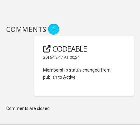
COMMENTS
1
CODEABLE
2016-12-17 AT 00:54
Membership status changed from
publish to Active.
Comments are closed.