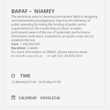
BAPAF – NIAMEY
The workshop aims to develop participants’ skills in designing
and implementing budgeting to improve the efficiency of
public spending by linking the funding of public sector
organizations to the results they produce. It makes
participants aware of the use of systematic performance
information (indicators, evaluations, program costs, etc.) to
establish this link.
Cost:
1 300 000 XOF
Duration:
2 weeks
For more information on SEIMAF, please send an email
to
clear@cesag.edu.sn
or call +221-33-839-7474
TIME
15 (Monday) 01:00 - 26 (Friday) 01:00
CALENDAR
GOOGLECAL