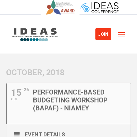
JOIN
OCTOBER, 2018
15
26
PERFORMANCE-BASED
BUDGETING WORKSHOP
OCT
(BAPAF) - NIAMEY
EVENT DETAILS