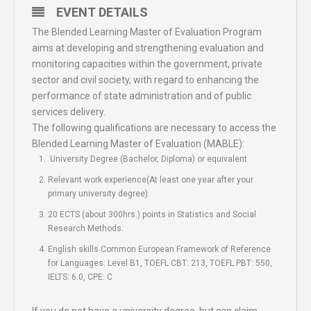
EVENT DETAILS
The Blended Learning Master of Evaluation Program
aims at developing and strengthening evaluation and
monitoring capacities within the government, private
sector and civil society, with regard to enhancing the
performance of state administration and of public
services delivery.
The following qualifications are necessary to access the
Blended Learning Master of Evaluation (MABLE):
University Degree (Bachelor, Diploma) or equivalent
Relevant work experience(At least one year after your
primary university degree).
20 ECTS (about 300hrs.) points in Statistics and Social
Research Methods.
English skills Common European Framework of Reference
for Languages: Level B1, TOEFL CBT: 213, TOEFL PBT: 550,
IELTS: 6.0, CPE: C
If you do not have a university degree, but can claim