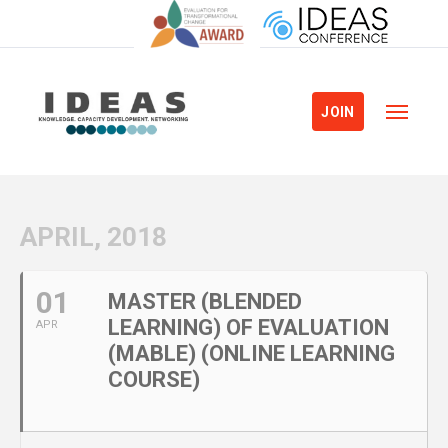
JOIN
APRIL, 2018
01
MASTER (BLENDED
LEARNING) OF EVALUATION
APR
(MABLE) (ONLINE LEARNING
COURSE)