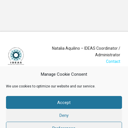
Natalia Aquilino – IDEAS Coordinator /
Administrator
Contact
Manage Cookie Consent
Login
We use cookies to optimize our website and our service.
Membership Account
Accept
Data Privacy Policy
Deny
ABOUT US
NEWS
RESOURCES
MEMBERSHIP
EVENTS
CONTACT