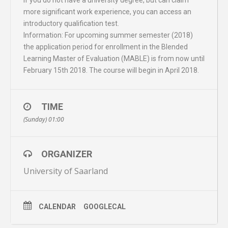
more significant work experience, you can access an
introductory qualification test.
Information: For upcoming summer semester (2018)
the application period for enrollment in the Blended
Learning Master of Evaluation (MABLE) is from now until
February 15th 2018. The course will begin in April 2018.
TIME
(Sunday) 01:00
ORGANIZER
University of Saarland
CALENDAR
GOOGLECAL