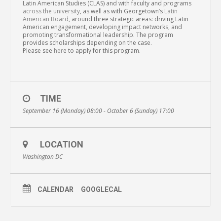
Latin American Studies (CLAS) and with faculty and programs
across the university
, as well as with Georgetown’s
Latin
American Board
, around three strategic areas: driving Latin
American engagement, developing impact networks, and
promoting transformational leadership. The program
provides scholarships depending on the case.
Please see
her
e to apply for this program.
TIME
September 16 (Monday) 08:00 - October 6 (Sunday) 17:00
LOCATION
Washington DC
CALENDAR
GOOGLECAL