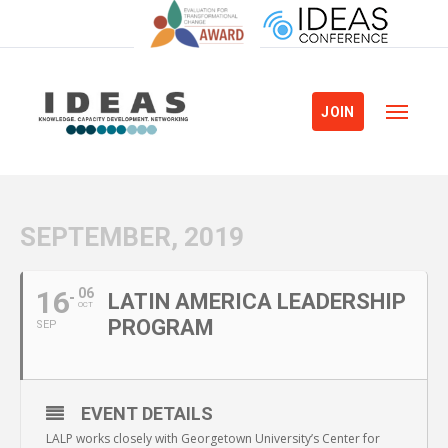
JOIN
SEPTEMBER, 2019
16
06
LATIN AMERICA LEADERSHIP
OCT
PROGRAM
SEP
EVENT DETAILS
LALP works closely with Georgetown University’s Center for