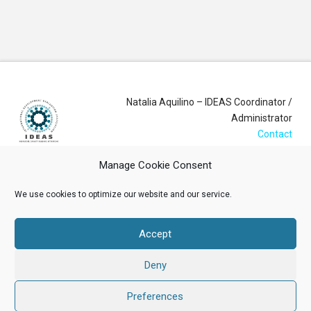
Natalia Aquilino – IDEAS Coordinator /
Administrator
Contact
Manage Cookie Consent
Login
We use cookies to optimize our website and our service.
Membership Account
Accept
Data Privacy Policy
Deny
ABOUT US
NEWS
RESOURCES
MEMBERSHIP
EVENTS
CONTACT
Preferences
Facebook
X
LinkedIn
YouTube