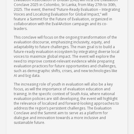
Conclave 2025 in Colombo, Sri Lanka, from May 27th to 30th,
2025. The event, themed “Future-Ready Evaluation – Integrating
Voices and Localizing Evaluation for Global Impact,” will
feature a Summit for the Future of Evaluation, organized in
collaboration with the Eval4Action campaign and its co-
leaders.
This conclave will focus on the ongoing transformation of the
evaluation discourse, emphasizing inclusivity, equity, and
adaptability to future challenges. The main goal is to build a
future-ready evaluation ecosystem by integrating diverse local
voices to maximize global impact. The event will explore the
need to improve context-relevant evidence while preparing
evaluation practices for future opportunities and challenges,
such as demographic shifts, crises, and new technologies like
AI and big data.
The increasing role of youth in evaluation will also be a key
focus, as will the importance of evaluation education and
training. In the specific context of South Asia, where national
evaluation policies are still developing, the event will highlight
the relevance of localized and forward-looking approaches to
address the region’s persistent challenges. The Evaluation
Conclave and the Summit aim to serve as a platform for
dialogue and innovation towards a more inclusive and
sustainable future.