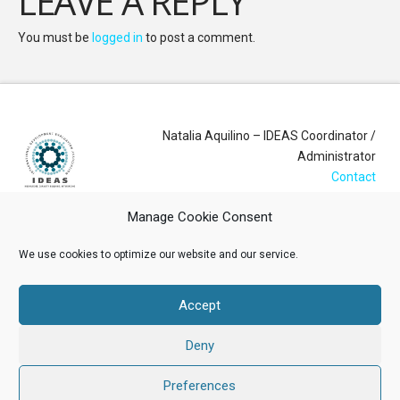
LEAVE A REPLY
You must be
logged in
to post a comment.
Natalia Aquilino – IDEAS Coordinator /
Administrator
Contact
Manage Cookie Consent
Login
We use cookies to optimize our website and our service.
Membership Account
Accept
Data Privacy Policy
Deny
ABOUT US
NEWS
RESOURCES
MEMBERSHIP
EVENTS
CONTACT
Preferences