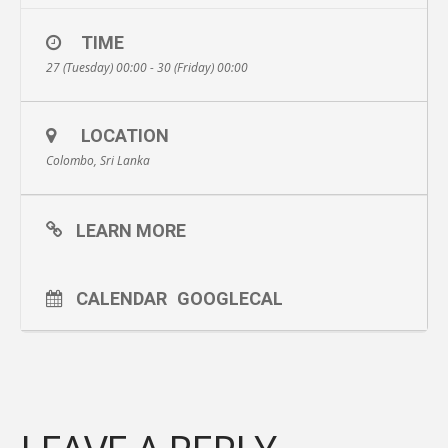
TIME
27 (Tuesday) 00:00 - 30 (Friday) 00:00
LOCATION
Colombo, Sri Lanka
LEARN MORE
CALENDAR
GOOGLECAL