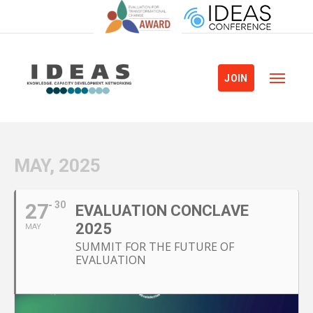
JOIN
MAY, 2025
27
30
EVALUATION CONCLAVE
2025
MAY
SUMMIT FOR THE FUTURE OF
EVALUATION