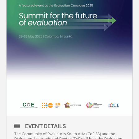
EVENT DETAILS
The Community of Evaluators-South Asia (CoE-SA) and the
Evaluation Association of Bhutan (EAB) will host the Evaluation