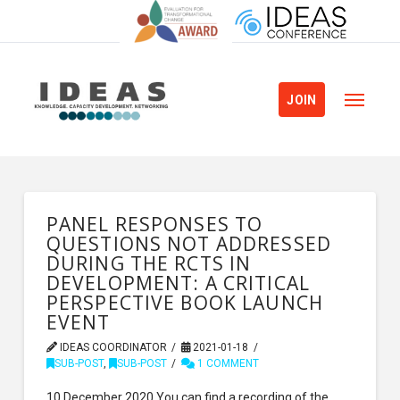
JOIN
PANEL RESPONSES TO
QUESTIONS NOT ADDRESSED
DURING THE RCTS IN
DEVELOPMENT: A CRITICAL
PERSPECTIVE BOOK LAUNCH
EVENT
IDEAS COORDINATOR
2021-01-18
SUB-POST
,
SUB-POST
1 COMMENT
10 December 2020 You can find a recording of the