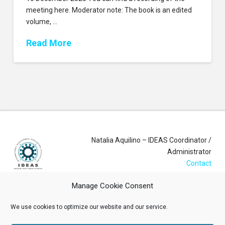
meeting here. Moderator note: The book is an edited
volume, …
Read More
Natalia Aquilino – IDEAS Coordinator /
Administrator
Contact
Manage Cookie Consent
Login
We use cookies to optimize our website and our service.
Membership Account