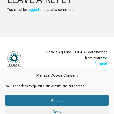
You must be
logged in
to post a comment.
Natalia Aquilino – IDEAS Coordinator /
Administrator
Contact
Manage Cookie Consent
Login
We use cookies to optimize our website and our service.
Membership Account
Accept
Data Privacy Policy
Deny
ABOUT US
NEWS
RESOURCES
MEMBERSHIP
EVENTS