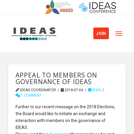
JOIN
APPEAL TO MEMBERS ON
GOVERNANCE OF IDEAS
IDEAS COORDINATOR
2018-07-04
NEWS
1 COMMENT
Further to our recent message on the 2018 Elections,
the Board would like to initiate an exchange and
interaction with members on the governance of
IDEAS.