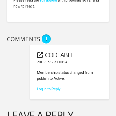
Please read the
full appeal
with proposals so far and
how to react.
COMMENTS
1
CODEABLE
2016-12-17 AT 00:54
Membership status changed from
publish to Active.
Log in to Reply
LEAVE A REPLY