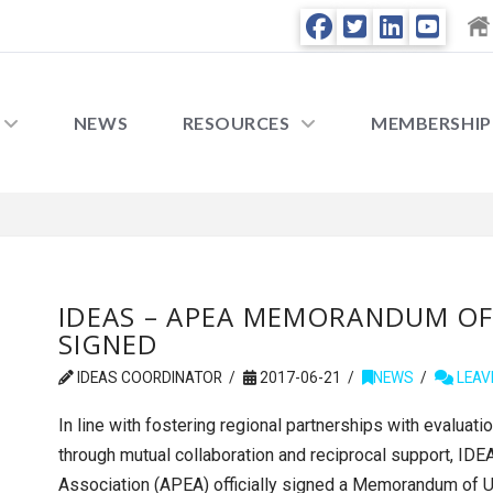
NEWS
RESOURCES
MEMBERSHIP
IDEAS – APEA MEMORANDUM O
SIGNED
IDEAS COORDINATOR
2017-06-21
NEWS
LEAV
In line with fostering regional partnerships with evalua
through mutual collaboration and reciprocal support, IDE
Association (APEA) officially signed a Memorandum of Un