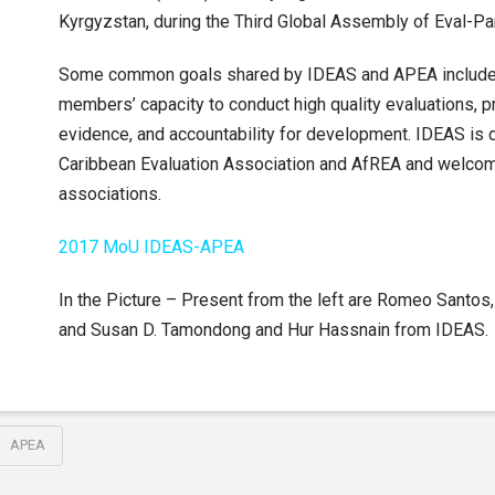
Kyrgyzstan, during the Third Global Assembly of Eval-Pa
Some common goals shared by IDEAS and APEA include
members’ capacity to conduct high quality evaluations, 
evidence, and accountability for development. IDEAS is 
Caribbean Evaluation Association and AfREA and welcome
associations.
2017 MoU IDEAS-APEA
In the Picture – Present from the left are Romeo Santo
and Susan D. Tamondong and Hur Hassnain from IDEAS.
APEA