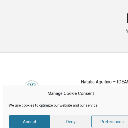
Natalia Aquilino – IDEA
Manage Cookie Consent
We use cookies to optimize our website and our service.
Accept
Deny
Preferences