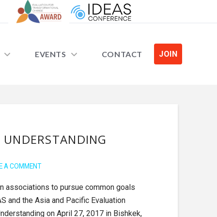
EVENTS
CONTACT
JOIN
F UNDERSTANDING
E A COMMENT
tion associations to pursue common goals
AS and the Asia and Pacific Evaluation
derstanding on April 27, 2017 in Bishkek,