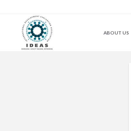
ABOUT US