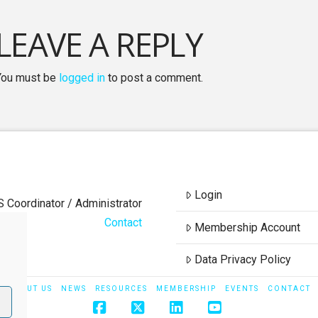
LEAVE A REPLY
You must be
logged in
to post a comment.
Login
S Coordinator / Administrator
Contact
Membership Account
Data Privacy Policy
ABOUT US
NEWS
RESOURCES
MEMBERSHIP
EVENTS
CONTACT