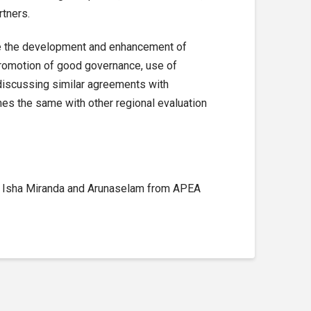
rtners.
 the development and enhancement of
promotion of good governance, use of
discussing similar agreements with
s the same with other regional evaluation
s, Isha Miranda and Arunaselam from APEA