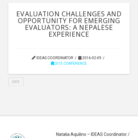
EVALUATION CHALLENGES AND
OPPORTUNITY FOR EMERGING
EVALUATORS: A NEPALESE
EXPERIENCE
IDEAS COORDINATOR
2016-02-09
2015 CONFERENCE
2015
Natalia Aquilino – IDEAS Coordinator /