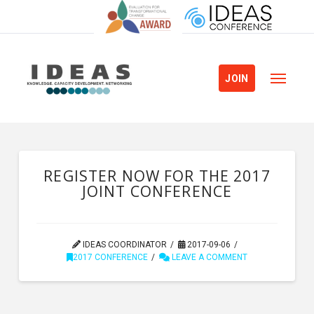
JOIN
REGISTER NOW FOR THE 2017
JOINT CONFERENCE
IDEAS COORDINATOR
2017-09-06
2017 CONFERENCE
LEAVE A COMMENT