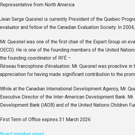
Representative from North America
Jean Serge Quesnel is currently President of the Quebec Progra
evaluator and fellow of the Canadian Evaluation Society. In 2004
Mr. Quesnel was one of the first chair of the Expert Group on
OECD). He is one of the founding members of the United Nations E
the founding coordinator of RFÉ –
Réseau francophone d’évaluation. Mr. Quesnel was proactive in t
appreciation for having made significant contribution to the prom
While at the Canadian International Development Agency, Mr. Qu
Executive Director of the Inter-American Development Bank. Mr. 
Development Bank (IADB) and of the United Nations Children Fu
First Term of Office expires 31 March 2026
Board member email