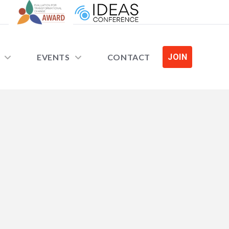
EVENTS
CONTACT
JOIN