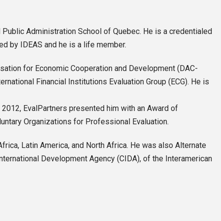
Public Administration School of Quebec. He is a credentialed
ued by IDEAS and he is a life member.
anisation for Economic Cooperation and Development (DAC-
national Financial Institutions Evaluation Group (ECG). He is
In 2012, EvalPartners presented him with an Award of
luntary Organizations for Professional Evaluation.
ca, Latin America, and North Africa. He was also Alternate
International Development Agency (CIDA), of the Interamerican