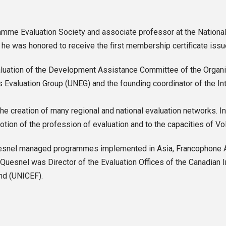
mme Evaluation Society and associate professor at the National 
, he was honored to receive the first membership certificate iss
 evaluation of the Development Assistance Committee of the Org
valuation Group (UNEG) and the founding coordinator of the Inter
he creation of many regional and national evaluation networks. 
otion of the profession of evaluation and to the capacities of Vo
esnel managed programmes implemented in Asia, Francophone Afri
Quesnel was Director of the Evaluation Offices of the Canadian 
nd (UNICEF).