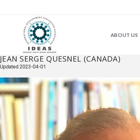
ABOUT US
JEAN SERGE QUESNEL (CANADA)
Updated
2023-04-01