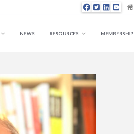
NEWS
RESOURCES
MEMBERSHIP