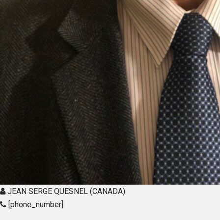
JEAN SERGE QUESNEL (CANADA)
[phone_number]