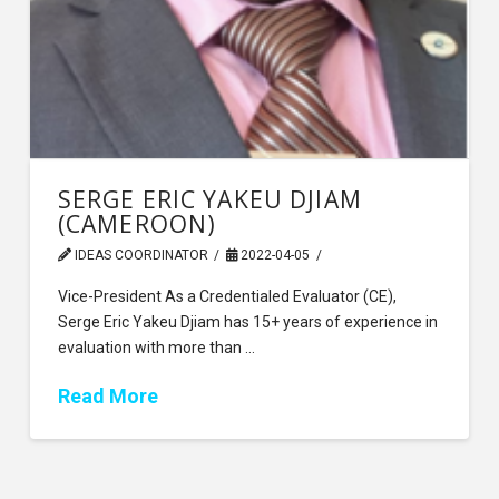
SERGE ERIC YAKEU DJIAM
(CAMEROON)
IDEAS COORDINATOR
2022-04-05
Vice-President As a Credentialed Evaluator (CE),
Serge Eric Yakeu Djiam has 15+ years of experience in
evaluation with more than …
Read More