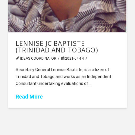
LENNISE JC BAPTISTE
(TRINIDAD AND TOBAGO)
IDEAS COORDINATOR
2021-04-14
Secretary General Lennise Baptiste, is a citizen of
Trinidad and Tobago and works as an Independent
Consultant undertaking evaluations of …
Read More