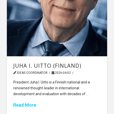
JUHA I. UITTO (FINLAND)
IDEAS COORDINATOR
2026-04-02
President Juha I. Uitto is a Finnish national and a
renowned thought-leader in international
development and evaluation with decades of …
Read More