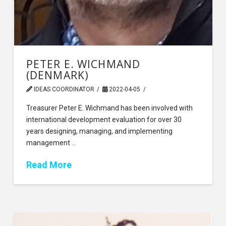
PETER E. WICHMAND
(DENMARK)
IDEAS COORDINATOR
2022-04-05
Treasurer Peter E. Wichmand has been involved with
international development evaluation for over 30
years designing, managing, and implementing
management …
Read More