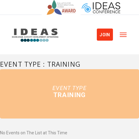
JOIN
EVENT TYPE : TRAINING
EVENT TYPE
TRAINING
No Events on The List at This Time