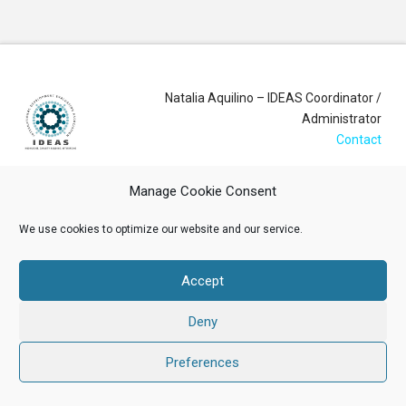
Natalia Aquilino – IDEAS Coordinator /
Administrator
Contact
Manage Cookie Consent
Login
We use cookies to optimize our website and our service.
Membership Account
Data Privacy Policy
Accept
ABOUT US
NEWS
RESOURCES
MEMBERSHIP
EVENTS
Deny
CONTACT
Preferences
Facebook
X
LinkedIn
YouTube